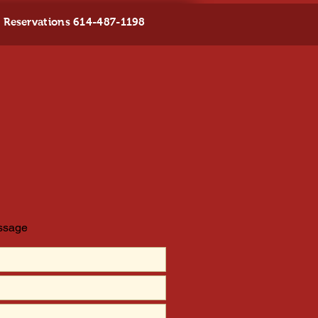
Reservations 614-487-1198
essage