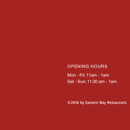
OPENING HOURS
Mon - Fri: 11am - 1am
Sat - Sun: 11:30 am - 1am
©2018 by Eastern Bay Restaurant.