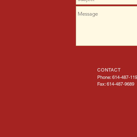
CONTACT
Phone: 614-487-11
Fax: 614-487-9689