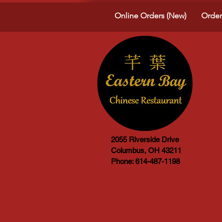
Online Orders (New)
Order
2055 Riverside Drive
Columbus, OH 43211
Phone: 614-487-1198