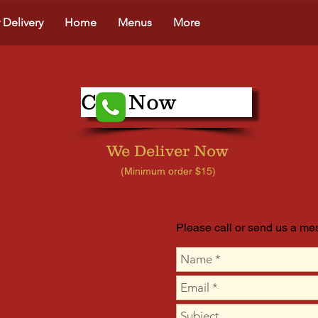
 Delivery
Home
Menus
More
Call Now
We Deliver Now
(Minimum order $15)
Please call or send us a m