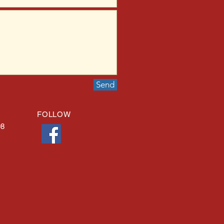
Send
FOLLOW
98