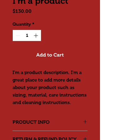
I'm a product
Price
$130.00
Quantity
*
Add to Cart
I'm a product description. I'm a 
great place to add more details 
about your product such as 
sizing, material, care instructions 
and cleaning instructions.
PRODUCT INFO
I'm a product detail. I'm a great
RETURN & REFUND POLICY