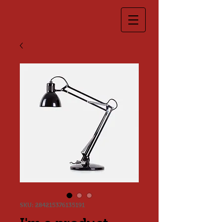
SKU: 284215376135191