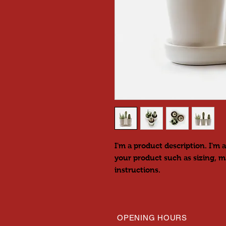
I'm a product description. I'm a
your product such as sizing, ma
instructions.
OPENING HOURS