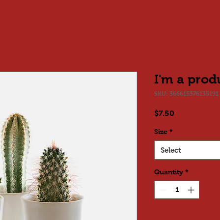
I'm a prod
SKU: 366615376135191
Price
$7.50
Size
*
Select
Quantity
*