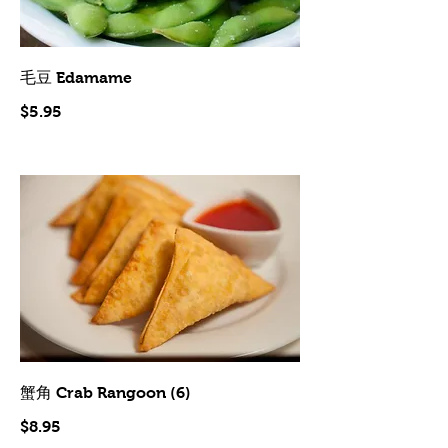
毛豆 Edamame
$5.95
蟹角 Crab Rangoon (6)
$8.95