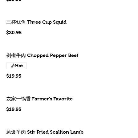
三杯鱿鱼 Three Cup Squid
$20.95
剁椒牛肉 Chopped Pepper Beef
Hot
$19.95
农家一锅香 Farmer's Favorite
$19.95
葱爆羊肉 Stir Fried Scallion Lamb