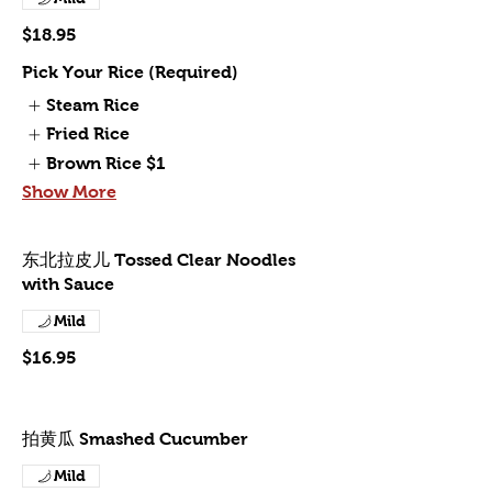
$18.95
Pick Your Rice (Required)
Steam Rice
Fried Rice
Brown Rice
$1
Show More
东北拉皮儿 Tossed Clear Noodles
with Sauce
Mild
$16.95
拍黄瓜 Smashed Cucumber
Mild