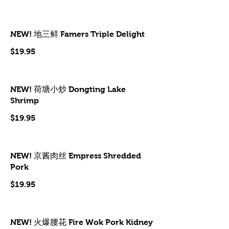
NEW! 地三鲜 Famers Triple Delight
$19.95
NEW! 荷塘小炒 Dongting Lake
Shrimp
$19.95
NEW! 京酱肉丝 Empress Shredded
Pork
$19.95
NEW! 火爆腰花 Fire Wok Pork Kidney