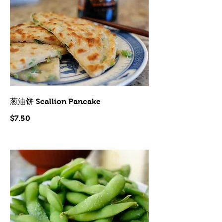
葱油饼 Scallion Pancake
$7.50