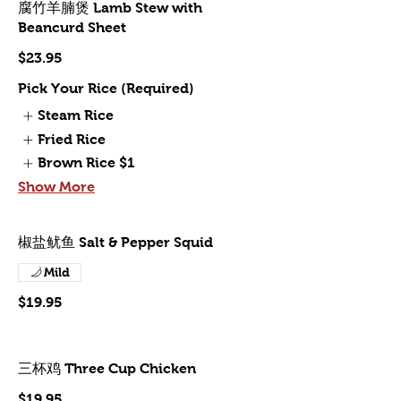
腐竹羊腩煲 Lamb Stew with
Beancurd Sheet
$23.95
Pick Your Rice (Required)
Steam Rice
Fried Rice
Brown Rice
$1
Show More
椒盐鱿鱼 Salt & Pepper Squid
Mild
$19.95
三杯鸡 Three Cup Chicken
$19.95