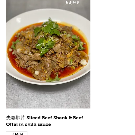
夫妻肺片 Sliced Beef Shank & Beef
Offal in chilli sauce
Mild