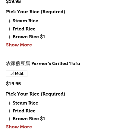
$19.95
Pick Your Rice (Required)
Steam Rice
Fried Rice
Brown Rice
$1
Show More
农家煎豆腐 Farmer's Grilled Tofu
Mild
$19.95
Pick Your Rice (Required)
Steam Rice
Fried Rice
Brown Rice
$1
Show More