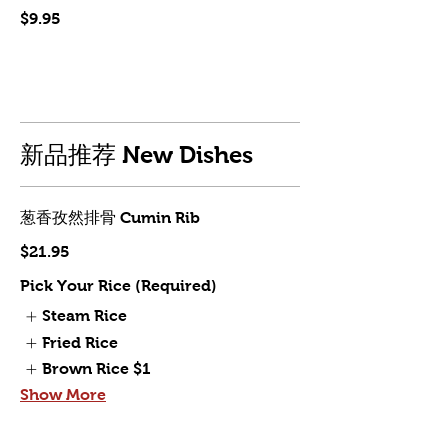
$9.95
新品推荐 New Dishes
葱香孜然排骨 Cumin Rib
$21.95
Pick Your Rice (Required)
Steam Rice
Fried Rice
Brown Rice
$1
Show More