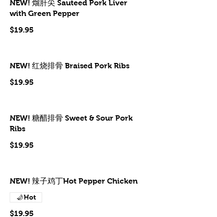
NEW! 熘肝尖 Sauteed Pork Liver
with Green Pepper
$19.95
NEW! 红烧排骨 Braised Pork Ribs
$19.95
NEW! 糖醋排骨 Sweet & Sour Pork
Ribs
$19.95
NEW! 辣子鸡丁Hot Pepper Chicken
Hot
$19.95