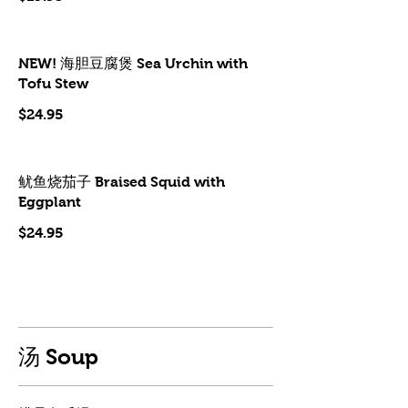
NEW! 海胆豆腐煲 Sea Urchin with
Tofu Stew
$24.95
鱿鱼烧茄子 Braised Squid with
Eggplant
$24.95
汤 Soup