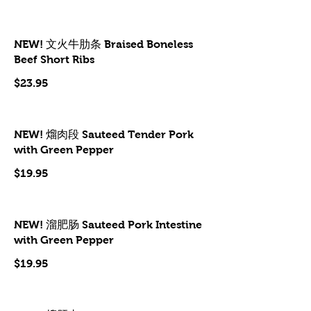
NEW! 文火牛肋条 Braised Boneless
Beef Short Ribs
$23.95
NEW! 熘肉段 Sauteed Tender Pork
with Green Pepper
$19.95
NEW! 溜肥肠 Sauteed Pork Intestine
with Green Pepper
$19.95