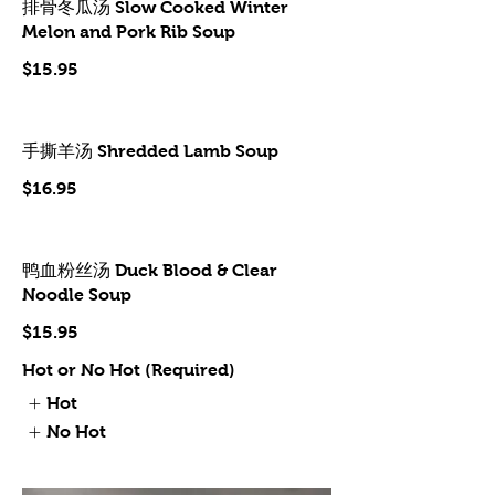
排骨冬瓜汤 Slow Cooked Winter
Melon and Pork Rib Soup
$15.95
手撕羊汤 Shredded Lamb Soup
$16.95
鸭血粉丝汤 Duck Blood & Clear
Noodle Soup
$15.95
Hot or No Hot (Required)
Hot
No Hot