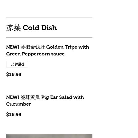
凉菜 Cold Dish
NEW! 藤椒金钱肚 Golden Tripe with
Green Peppercorn sauce
Mild
$18.95
NEW! 脆耳黄瓜 Pig Ear Salad with
Cucumber
$18.95