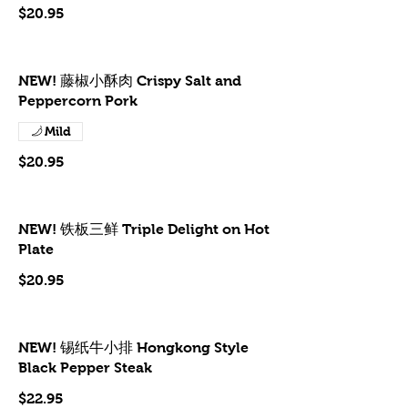
$20.95
NEW! 藤椒小酥肉 Crispy Salt and
Peppercorn Pork
Mild
$20.95
NEW! 铁板三鲜 Triple Delight on Hot
Plate
$20.95
NEW! 锡纸牛小排 Hongkong Style
Black Pepper Steak
$22.95