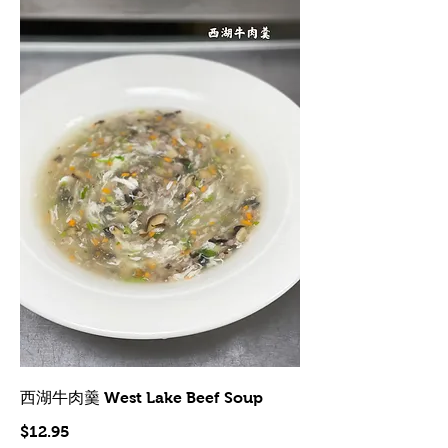
西湖牛肉羹 West Lake Beef Soup
$12.95