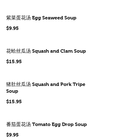
紫菜蛋花汤 Egg Seaweed Soup
$9.95
花蛤丝瓜汤 Squash and Clam Soup
$15.95
猪肚丝瓜汤 Squash and Pork Tripe
Soup
$15.95
番茄蛋花汤 Tomato Egg Drop Soup
$9.95