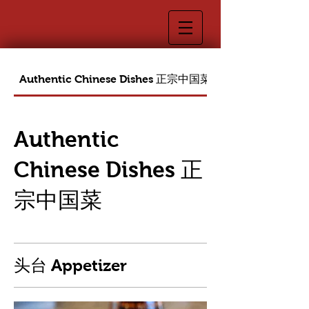
Authentic Chinese Dishes 正宗中国菜
Authentic
Chinese Dishes 正
宗中国菜
头台 Appetizer