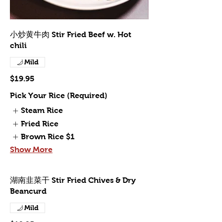
小炒黄牛肉 Stir Fried Beef w. Hot
chili
Mild
$19.95
Pick Your Rice (Required)
Steam Rice
Fried Rice
Brown Rice
$1
Show More
湖南韭菜干 Stir Fried Chives & Dry
Beancurd
Mild