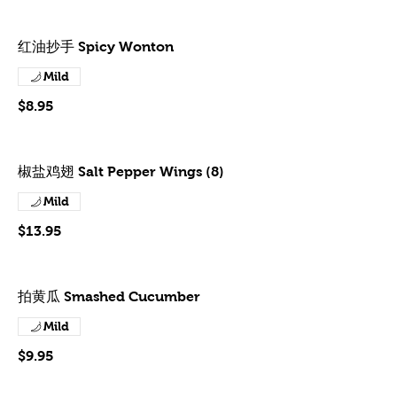
红油抄手 Spicy Wonton
Mild
$8.95
椒盐鸡翅 Salt Pepper Wings (8)
Mild
$13.95
拍黄瓜 Smashed Cucumber
Mild
$9.95