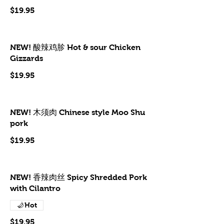
$19.95
NEW! 酸辣鸡胗 Hot & sour Chicken
Gizzards
$19.95
NEW! 木须肉 Chinese style Moo Shu
pork
$19.95
NEW! 香辣肉丝 Spicy Shredded Pork
with Cilantro
Hot
$19.95