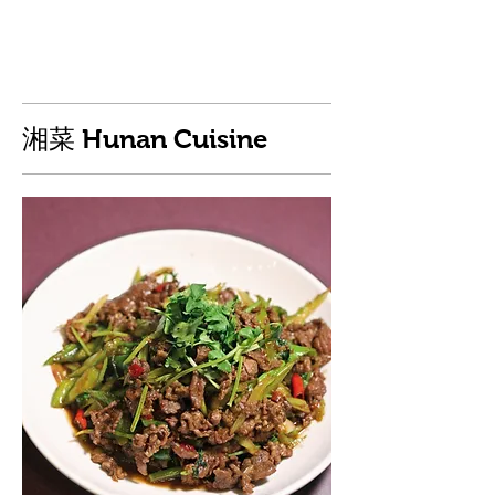
湘菜 Hunan Cuisine