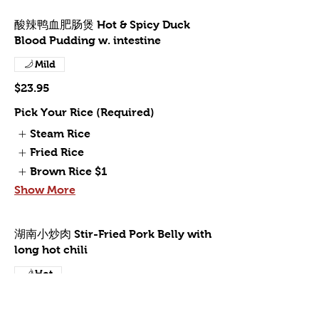
酸辣鸭血肥肠煲 Hot & Spicy Duck
Blood Pudding w. intestine
Mild
$23.95
Pick Your Rice (Required)
Steam Rice
Fried Rice
Brown Rice
$1
Show More
湖南小炒肉 Stir-Fried Pork Belly with
long hot chili
Hot
$19.95